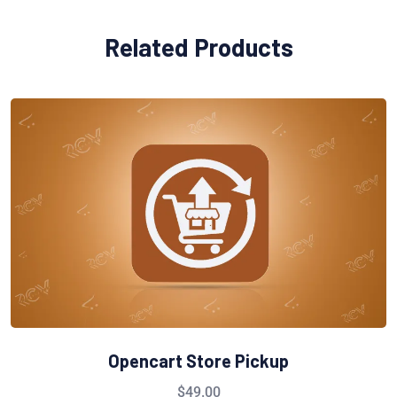
Related Products
Opencart Store Pickup
$
49.00