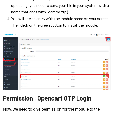
uploading, you need to save your file in your system with a
name that ends with ‘.ocmod.zip’).
You will see an entry with the module name on your screen.
Then click on the green button to install the module.
Permission : Opencart OTP Login
Now, we need to give permission for the module to the