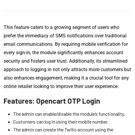
This feature caters to a growing segment of users who
prefer the immediacy of SMS notifications over traditional
email communications. By requiring mobile verification for
every sign-in, the module significantly enhances account
security and fosters user trust. Additionally, its streamlined
approach to logging in not only attracts more customers but
also enhances engagement, making it a crucial tool for any
online retailer looking to improve their user experience.
Features: Opencart OTP Login
The admin can enable/disable the module’s functionality.
Customers can log in using their mobile number.
The admin can create the Twilio account using the