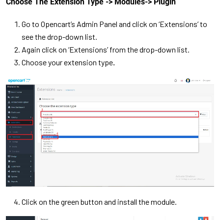
Choose The Extension Type -> Modules-> Plugin
Go to Opencart’s Admin Panel and click on ‘Extensions’ to
see the drop-down list.
Again click on ‘Extensions’ from the drop-down list.
Choose your extension type
.
Click on the green button and install the module.