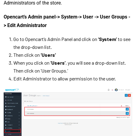
Administrators of the store.
Opencart’s Admin panel-> System-> User -> User Groups -
> Edit Administrator
Go to Opencart’s Admin Panel and click on
‘System’
to see
the drop-down list.
Then click on
‘Users’
When you click on
‘Users’
, you will see a drop-down list.
Then click on ‘User Groups.’
Edit Administrator to allow permission to the user.