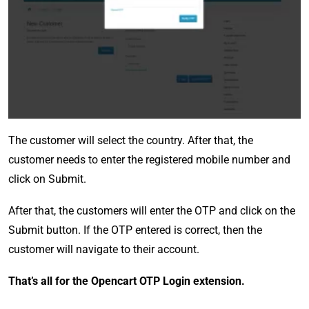
The customer will select the country. After that, the
customer needs to enter the registered mobile number and
click on Submit.
After that, the customers will enter the OTP and click on the
Submit button. If the OTP entered is correct, then the
customer will navigate to their account.
That’s all for the Opencart OTP Login extension.