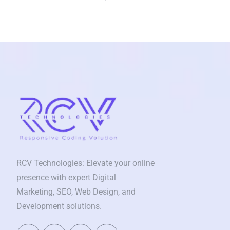
RCV Technologies: Elevate your online
presence with expert Digital
Marketing, SEO, Web Design, and
Development solutions.