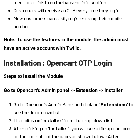
mentioned link from the backend info section.
Customers will receive an OTP every time they log in.
New customers can easily register using their mobile
number.
Note: To use the features in the module, the admin must
have an active account with Twilio.
Installation : Opencart OTP Login
Steps to Install the Module
Go to Opencart’s Admin panel -> Extension -> Installer
Go to Opencart’s Admin Panel and click on
‘Extensions’
to
see the drop-down list.
Then click on
‘Installer’
from the drop-down list.
After clicking on
‘Installer’
, you will see a file upload icon
on the top right of the page, as shown below. (After