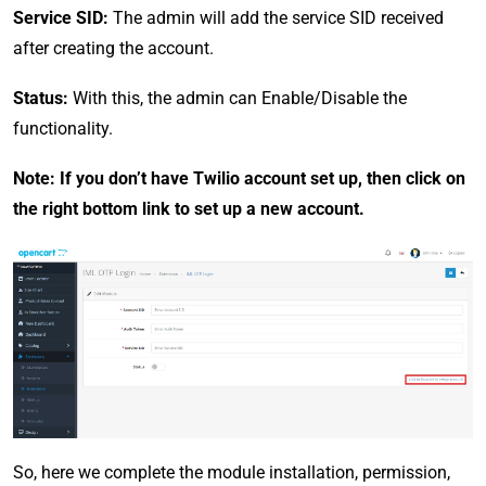
Service SID:
The admin will add the service SID received
after creating the account.
Status:
With this, the admin can Enable/Disable the
functionality.
Note: If you don’t have Twilio account set up, then click on
the right bottom link to set up a new account.
So, here we complete the module installation, permission,