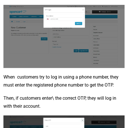
When customers try to log in using a phone number, they
must enter the registered phone number to get the OTP.
Then, if customers enter\ the correct OTP, they will log in
with their account.