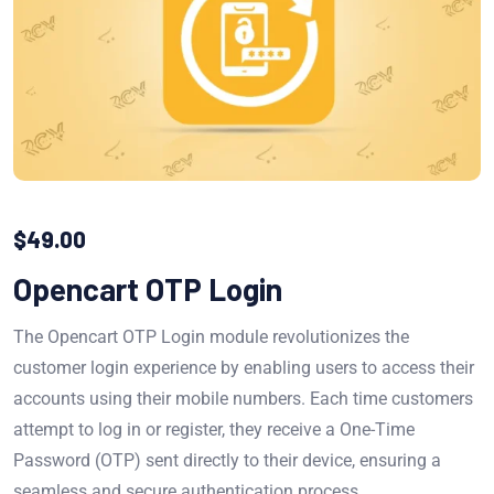
$
49.00
Opencart OTP Login
The Opencart OTP Login module revolutionizes the
customer login experience by enabling users to access their
accounts using their mobile numbers. Each time customers
attempt to log in or register, they receive a One-Time
Password (OTP) sent directly to their device, ensuring a
seamless and secure authentication process.