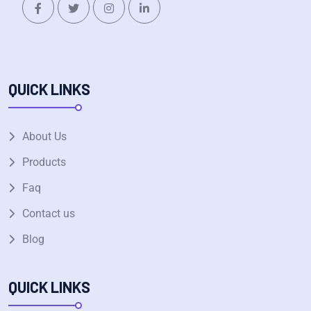
QUICK LINKS
About Us
Products
Faq
Contact us
Blog
QUICK LINKS