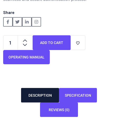
Share
ADD TO CART
OPERATING MANUAL
DESCRIPTION
SPECIFICATION
REVIEWS (0)