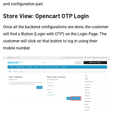
and configuration part.
Store View: Opencart OTP Login
Once all the backend configurations are done, the customer
will find a Button (Login with OTP) on the Login Page. The
customer will click on that button to log in using their
mobile number.