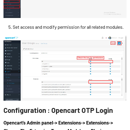
Set access and modify permission for all related modules.
Configuration : Opencart OTP Login
Opencart’s Admin panel-> Extensions-> Extensions->