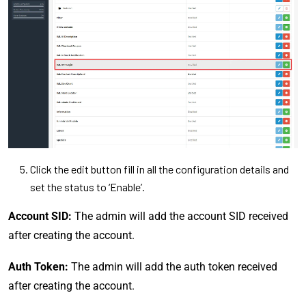
Click the edit button fill in all the configuration details and
set the status to ‘Enable’.
Account SID:
The admin will add the account SID received
after creating the account.
Auth Token:
The admin will add the auth token received
after creating the account.