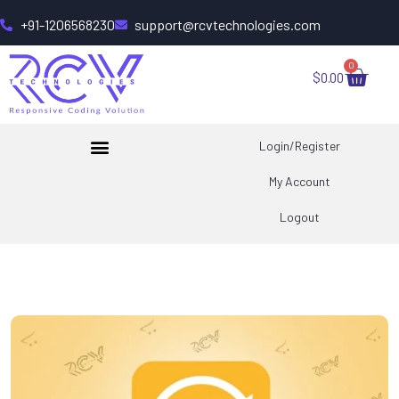
+91-1206568230
support@rcvtechnologies.com
0
$
0.00
Login/Register
My Account
Logout