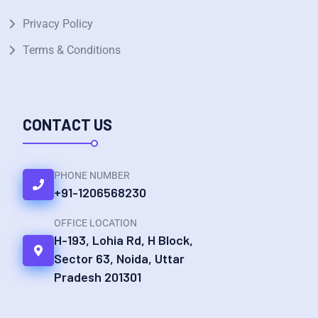
Privacy Policy
Terms & Conditions
CONTACT US
PHONE NUMBER
+91-1206568230
OFFICE LOCATION
H-193, Lohia Rd, H Block,
Sector 63, Noida, Uttar
Pradesh 201301